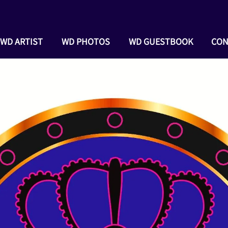
WD ARTIST
WD PHOTOS
WD GUESTBOOK
CON