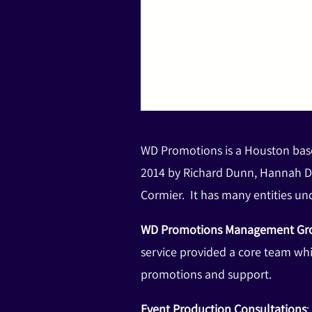
WD Promotions is a Houston base
2014 by Richard Dunn, Hannah D
Cormier. It has many entities und
WD Promotions Management G
service provided a core team wh
promotions and support.
Event Production Consultations
: