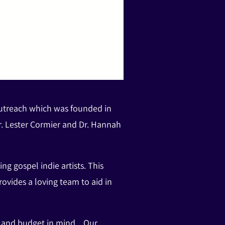
outreach which was founded in
. Lester Cormier and Dr. Hannah
 gospel indie artists. This
vides a loving team to aid in
on and budget in mind. Our