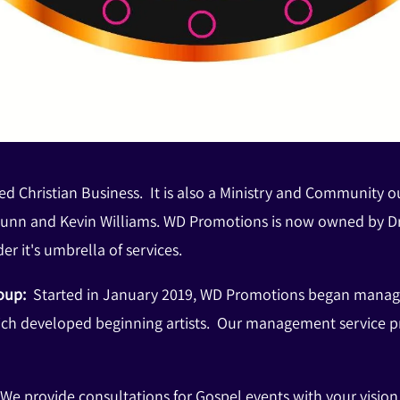
d Christian Business. It is also a Ministry and Community 
unn and Kevin Williams. WD Promotions is now owned by Dr
er it's umbrella of services.
roup:
Started in January 2019, WD Promotions began managing
ich developed beginning artists. Our management service pro
 We provide consultations for Gospel events with your visi