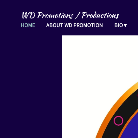
WD Promotions / Productions
HOME
ABOUT WD PROMOTION
BIO